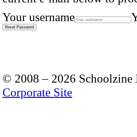
Your username
Y
Reset Password
© 2008 – 2026 Schoolzine Lt
Corporate Site