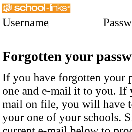
Username
Passw
Forgotten your pass
If you have forgotten your
one and e-mail it to you. If
mail on file, you will have 
your one of your schools. 
current e-mail below to pro